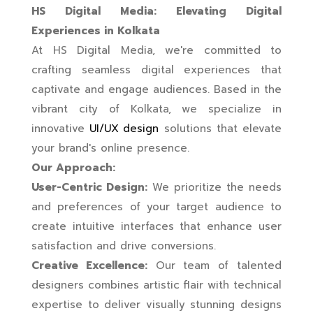
HS Digital Media: Elevating Digital
Experiences in Kolkata
At HS Digital Media, we're committed to
crafting seamless digital experiences that
captivate and engage audiences. Based in the
vibrant city of Kolkata, we specialize in
innovative
UI/UX design
solutions that elevate
your brand's online presence.
Our Approach:
User-Centric Design:
We prioritize the needs
and preferences of your target audience to
create intuitive interfaces that enhance user
satisfaction and drive conversions.
Creative Excellence:
Our team of talented
designers combines artistic flair with technical
expertise to deliver visually stunning designs