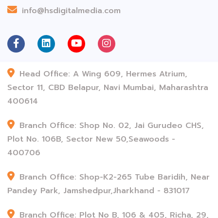
info@hsdigitalmedia.com
Head Office: A Wing 609, Hermes Atrium,
Sector 11, CBD Belapur, Navi Mumbai, Maharashtra
400614
Branch Office: Shop No. 02, Jai Gurudeo CHS,
Plot No. 106B, Sector New 50,Seawoods -
400706
Branch Office: Shop-K2-265 Tube Baridih, Near
Pandey Park, Jamshedpur,Jharkhand - 831017
Branch Office: Plot No B, 106 & 405, Richa, 29,