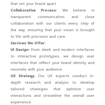
that set your brand apart.
Collaborative Process:
We believe in
transparent communication and close
collaboration with our clients every step of
the way, ensuring that your vision is brought
to life with precision and care.
Services We Offer:
UI Design:
From sleek and modern interfaces
to interactive prototypes, we design user
interfaces that reflect your brand identity and
resonate with your audience.
UX Strategy:
Our UX experts conduct in-
depth research and analysis to develop
tailored strategies that optimize user
interactions and streamline the overall user
experience.