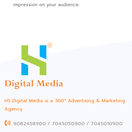
impression on your audience.
HS Digital Media is a 360°
Advertising & Marketing
Agency
9082458900 / 7045050900 / 7045010900