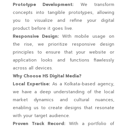
Prototype Development:
We transform
concepts into tangible prototypes, allowing
you to visualize and refine your digital
product before it goes live.
Responsive Design:
With mobile usage on
the rise, we prioritize responsive design
principles to ensure that your website or
application looks and functions flawlessly
across all devices.
Why Choose HS Digital Media?
Local Expertise:
As a Kolkata-based agency,
we have a deep understanding of the local
market dynamics and cultural nuances,
enabling us to create designs that resonate
with your target audience.
Proven Track Record:
With a portfolio of