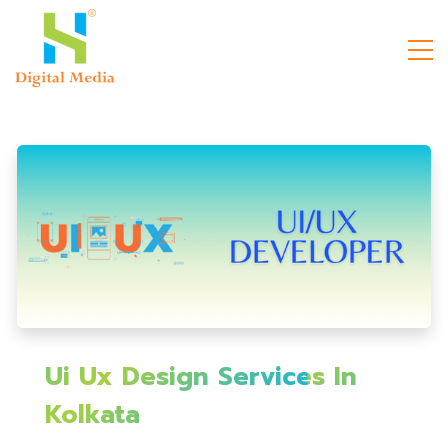
Ui Ux Design Services In
Kolkata