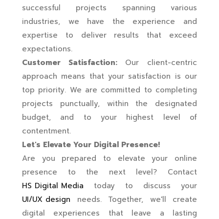
successful projects spanning various
industries, we have the experience and
expertise to deliver results that exceed
expectations.
Customer Satisfaction:
Our client-centric
approach means that your satisfaction is our
top priority. We are committed to completing
projects punctually, within the designated
budget, and to your highest level of
contentment.
Let's Elevate Your Digital Presence!
Are you prepared to elevate your online
presence to the next level? Contact
HS Digital Media
today to discuss your
UI/UX design
needs. Together, we'll create
digital experiences that leave a lasting