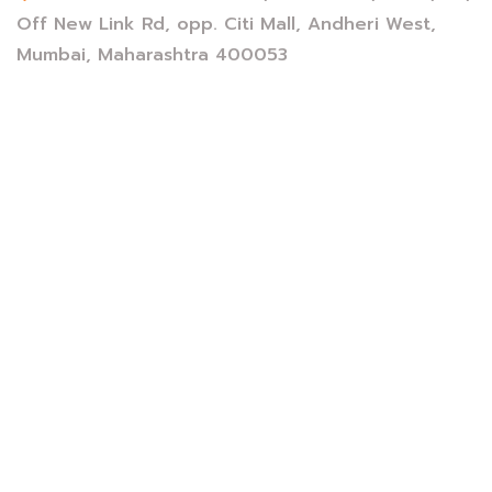
Off New Link Rd, opp. Citi Mall, Andheri West,
Mumbai, Maharashtra 400053