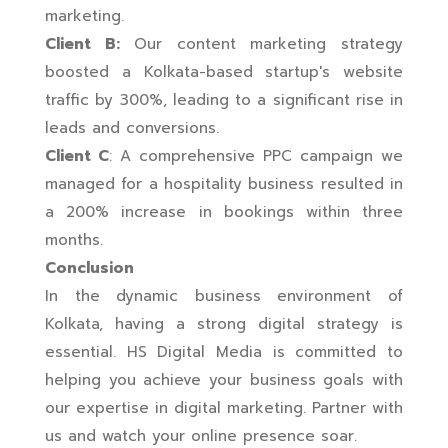
marketing.
Client B:
Our content marketing strategy
boosted a Kolkata-based startup's website
traffic by 300%, leading to a significant rise in
leads and conversions.
Client C
: A comprehensive PPC campaign we
managed for a hospitality business resulted in
a 200% increase in bookings within three
months.
Conclusion
In the dynamic business environment of
Kolkata, having a strong digital strategy is
essential. HS Digital Media is committed to
helping you achieve your business goals with
our expertise in digital marketing. Partner with
us and watch your online presence soar.