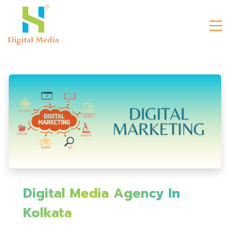
Digital Media Agency In
Kolkata