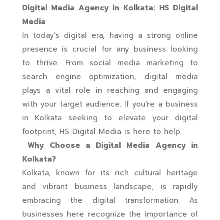
Digital Media Agency in Kolkata: HS Digital
Media
In today's digital era, having a strong online
presence is crucial for any business looking
to thrive. From social media marketing to
search engine optimization, digital media
plays a vital role in reaching and engaging
with your target audience. If you're a business
in Kolkata seeking to elevate your digital
footprint, HS Digital Media is here to help.
Why Choose a Digital Media Agency in
Kolkata?
Kolkata, known for its rich cultural heritage
and vibrant business landscape, is rapidly
embracing the digital transformation. As
businesses here recognize the importance of