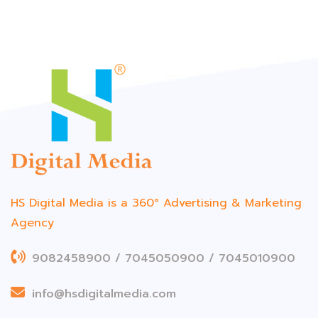
HS Digital Media is a 360°
Advertising & Marketing
Agency
9082458900 / 7045050900 / 7045010900
info@hsdigitalmedia.com