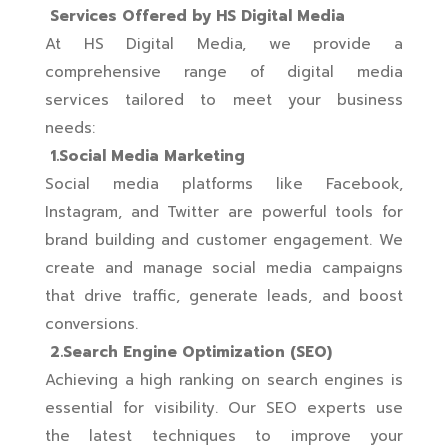
Services Offered by HS Digital Media
At HS Digital Media, we provide a
comprehensive range of digital media
services tailored to meet your business
needs:
1.Social Media Marketing
Social media platforms like Facebook,
Instagram, and Twitter are powerful tools for
brand building and customer engagement. We
create and manage social media campaigns
that drive traffic, generate leads, and boost
conversions.
2.Search Engine Optimization (SEO)
Achieving a high ranking on search engines is
essential for visibility. Our SEO experts use
the latest techniques to improve your