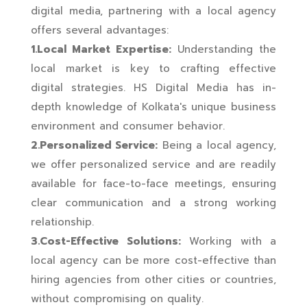
digital media, partnering with a local agency
offers several advantages:
1.Local Market Expertise:
Understanding the
local market is key to crafting effective
digital strategies. HS Digital Media has in-
depth knowledge of Kolkata's unique business
environment and consumer behavior.
2.Personalized Service:
Being a local agency,
we offer personalized service and are readily
available for face-to-face meetings, ensuring
clear communication and a strong working
relationship.
3.Cost-Effective Solutions:
Working with a
local agency can be more cost-effective than
hiring agencies from other cities or countries,
without compromising on quality.