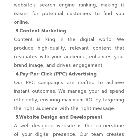
website's search engine ranking, making it
easier for potential customers to find you
online.
3.Content Marketing
Content is king in the digital world. We
produce high-quality, relevant content that
resonates with your audience, enhances your
brand image, and drives engagement.
4.Pay-Per-Click (PPC) Advertising
Our PPC campaigns are crafted to achieve
instant outcomes. We manage your ad spend
efficiently, ensuring maximum ROI by targeting
the right audience with the right message.
5.Website Design and Development
A well-designed website is the cornerstone
of your digital presence. Our team creates