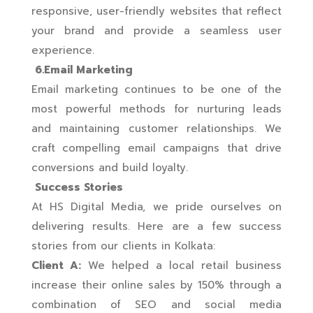
responsive, user-friendly websites that reflect
your brand and provide a seamless user
experience.
6.Email Marketing
Email marketing continues to be one of the
most powerful methods for nurturing leads
and maintaining customer relationships. We
craft compelling email campaigns that drive
conversions and build loyalty.
Success Stories
At HS Digital Media, we pride ourselves on
delivering results. Here are a few success
stories from our clients in Kolkata:
Client A:
We helped a local retail business
increase their online sales by 150% through a
combination of SEO and social media