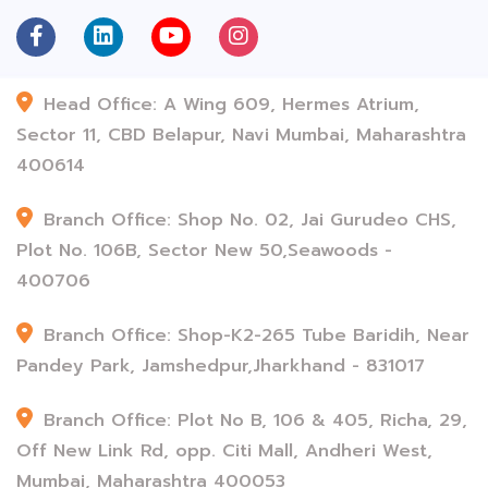
Head Office: A Wing 609, Hermes Atrium,
Sector 11, CBD Belapur, Navi Mumbai, Maharashtra
400614
Branch Office: Shop No. 02, Jai Gurudeo CHS,
Plot No. 106B, Sector New 50,Seawoods -
400706
Branch Office: Shop-K2-265 Tube Baridih, Near
Pandey Park, Jamshedpur,Jharkhand - 831017
Branch Office: Plot No B, 106 & 405, Richa, 29,
Off New Link Rd, opp. Citi Mall, Andheri West,
Mumbai, Maharashtra 400053