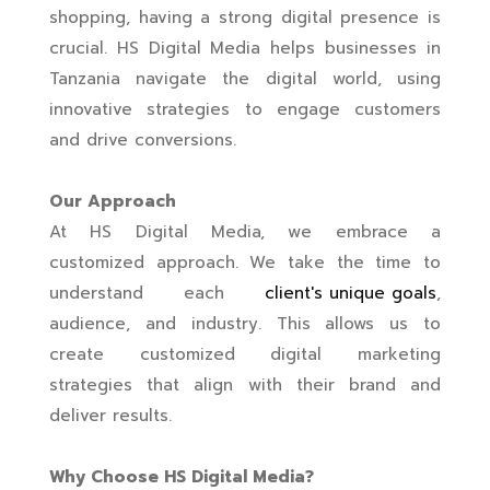
shopping, having a strong digital presence is
crucial. HS Digital Media helps businesses in
Tanzania navigate the digital world, using
innovative strategies to engage customers
and drive conversions.
Our Approach
At HS Digital Media, we embrace a
customized approach. We take the time to
understand each
client's unique goals
,
audience, and industry. This allows us to
create customized digital marketing
strategies that align with their brand and
deliver results.
Why Choose HS Digital Media?