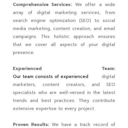
Comprehensive Services:
We offer a wide
array of digital marketing services, from
search engine optimization (SEO) to social
media marketing, content creation, and email
campaigns. This holistic approach ensures
that we cover all aspects of your digital
presence.
Experienced Team:
Our team consists of experienced
digital
marketers, content creators, and SEO
specialists who are well-versed in the latest
trends and best practices. They contribute
extensive expertise to every project.
Proven Results:
We have a track record of