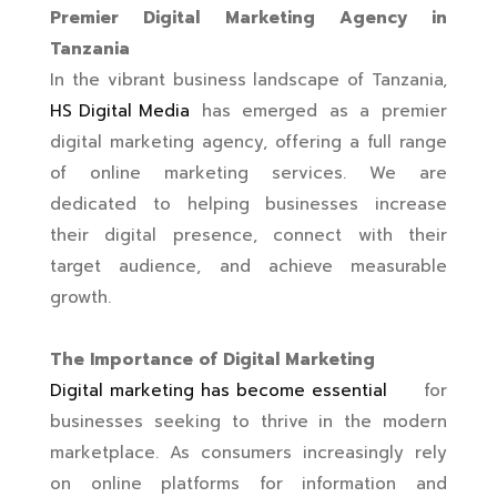
Premier Digital Marketing Agency in
Tanzania
In the vibrant business landscape of Tanzania,
HS Digital Media
has emerged as a premier
digital marketing agency, offering a full range
of online marketing services. We are
dedicated to helping businesses increase
their digital presence, connect with their
target audience, and achieve measurable
growth.
The Importance of Digital Marketing
Digital marketing has become essential
for
businesses seeking to thrive in the modern
marketplace. As consumers increasingly rely
on online platforms for information and