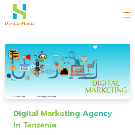
Digital Marketing Agency
In Tanzania