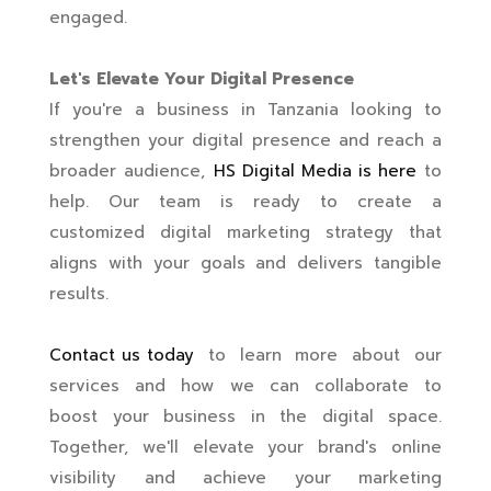
engaged.
Let's Elevate Your Digital Presence
If you're a business in Tanzania looking to
strengthen your digital presence and reach a
broader audience,
HS Digital Media is here
to
help. Our team is ready to create a
customized digital marketing strategy that
aligns with your goals and delivers tangible
results.
Contact us today
to learn more about our
services and how we can collaborate to
boost your business in the digital space.
Together, we'll elevate your brand's online
visibility and achieve your marketing