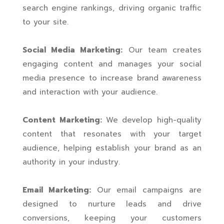
search engine rankings, driving organic traffic
to your site.
Social Media Marketing:
Our team creates
engaging content and manages your social
media presence to increase brand awareness
and interaction with your audience.
Content Marketing:
We develop high-quality
content that resonates with your target
audience, helping establish your brand as an
authority in your industry.
Email Marketing:
Our email campaigns are
designed to nurture leads and drive
conversions, keeping your customers