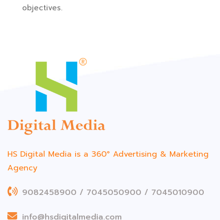
objectives.
HS Digital Media is a 360°
Advertising & Marketing
Agency
9082458900 / 7045050900 / 7045010900
info@hsdigitalmedia.com