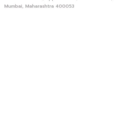
Mumbai, Maharashtra 400053