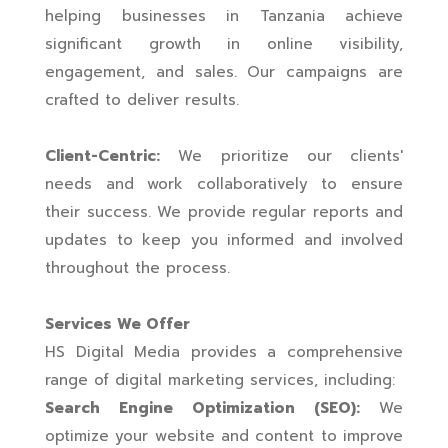
helping businesses in Tanzania achieve
significant growth in online visibility,
engagement, and sales. Our campaigns are
crafted to deliver results.
Client-Centric:
We prioritize our clients'
needs and work collaboratively to ensure
their success. We provide regular reports and
updates to keep you informed and involved
throughout the process.
Services We Offer
HS Digital Media provides a comprehensive
range of digital marketing services, including:
Search Engine Optimization (SEO):
We
optimize your website and content to improve