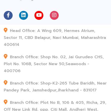
Head Office: A Wing 609, Hermes Atrium,
Sector 11, CBD Belapur, Navi Mumbai, Maharashtra
400614
Branch Office: Shop No. 02, Jai Gurudeo CHS,
Plot No. 106B, Sector New 50,Seawoods -
400706
Branch Office: Shop-K2-265 Tube Baridih, Near
Pandey Park, Jamshedpur,Jharkhand - 831017
Branch Office: Plot No B, 106 & 405, Richa, 29,
Off New Link Rd, opp. Citi Mall, Andheri West,